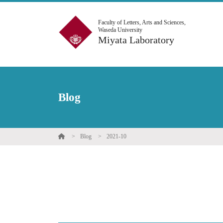
Faculty of Letters, Arts and Sciences,
Waseda University
Miyata Laboratory
Blog
Blog
2021-10