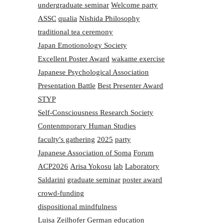
undergraduate seminar
Welcome party
ASSC
qualia
Nishida Philosophy
traditional tea ceremony
Japan Emotionology Society
Excellent Poster Award
wakame exercise
Japanese Psychological Association
Presentation Battle
Best Presenter Award
STYP
Self-Consciousness Research Society
Contenmporary Human Studies
faculty's gathering
2025
party
Japanese Association of Soma
Forum
ACP2026
Arisa Yokosu
lab
Laboratory
Saldarini
graduate seminar
poster award
crowd-funding
dispositional mindfulness
Luisa Zeilhofer
German education