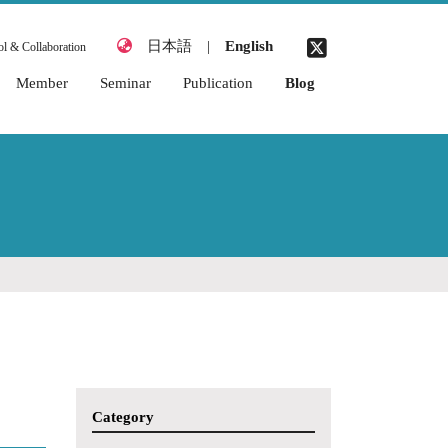
日本語
|
English
l & Collaboration
Member
Seminar
Publication
Blog
2026 Academic Year
2026 Academic Year
Awards
2025 Academic Year
2025 Academic Year
Books & Chapters
2024 Academic Year
2024 Academic Year
Journal Articles
2023 Academic Year
2023 Academic Year
Thesis (Miyata
Laboratory)
2022 Academic Year
2022 Academic Year
Academic
2021 Academic Year
2021 Academic Year
Conferences
(International)
2020 Academic Year
Academic
2019 Academic Year
Conferences
(Japanese)
2018 Academic Year
Category
Organized
2017 Academic Year