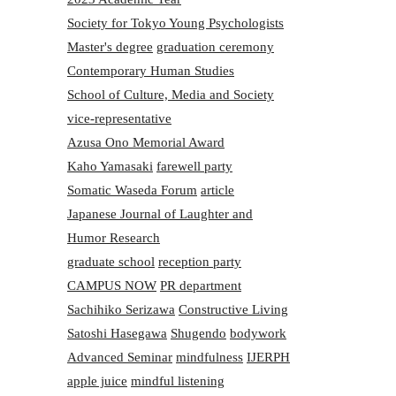
Society for Tokyo Young Psychologists
Master's degree
graduation ceremony
Contemporary Human Studies
School of Culture, Media and Society
vice-representative
Azusa Ono Memorial Award
Kaho Yamasaki
farewell party
Somatic Waseda Forum
article
Japanese Journal of Laughter and
Humor Research
graduate school
reception party
CAMPUS NOW
PR department
Sachihiko Serizawa
Constructive Living
Satoshi Hasegawa
Shugendo
bodywork
Advanced Seminar
mindfulness
IJERPH
apple juice
mindful listening