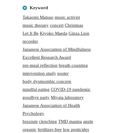
Keyword
Takaomi Matsuo
music activist
music therapy
concert
Christmas
Let It Be
Kiyoko Maeda
Ginza Lion
recorder
Japanese Association of Mindfulness
Excellent Research Award
pre-meal reflection
breath counting
intervention study
poster
body dysmorphic concern
mindful eating
COVID-19 pandemic
goodbye party
Miyata laboratory
Japanese Association of Health
Psychology
bruxism
clenching
TMD mantra
apple
organic
fertilizer-free
low pesticides