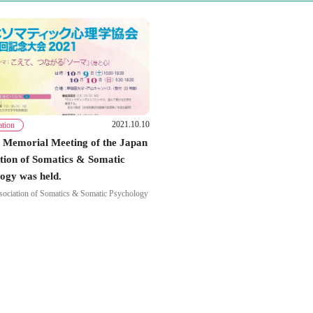
2021.10.10
ation
 Memorial Meeting of the Japan
tion of Somatics & Somatic
ogy was held.
sociation of Somatics & Somatic Psychology