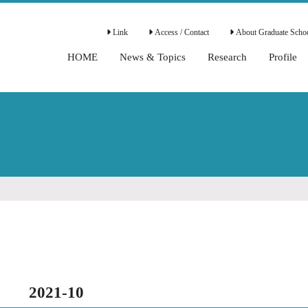
Link
Access / Contact
About Graduate Schoo
HOME
News & Topics
Research
Profile
2021-10