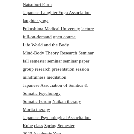
Natsubori Farm
Japanese Laughter Yoga Association
laughter yoga
Fukushima Medical University
lecture
full-on-demand
open course
Life World and the Body
Mind-Body Theory
Research Seminar
fall semester
seminar
seminar paper
group research
presentation session
mindfulness meditation
Japanese Association of Somtics &
Somatic Psychology
Somatic Forum
Naikan therapy
Morita therapy
Japanese Psychological Associtation
Kobe
class
Spring Semester
2023 Academic Year