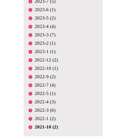
2023-7 (5)
2023-6 (1)
2023-5 (2)
2023-4 (4)
2023-3 (7)
2023-2 (1)
2023-1 (1)
2022-12 (2)
2022-10 (1)
2022-9 (2)
2022-7 (4)
2022-5 (1)
2022-4 (3)
2022-3 (6)
2022-1 (2)
2021-10 (2)