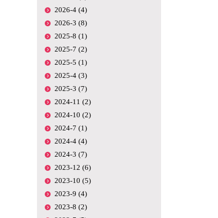
2026-4 (4)
2026-3 (8)
2025-8 (1)
2025-7 (2)
2025-5 (1)
2025-4 (3)
2025-3 (7)
2024-11 (2)
2024-10 (2)
2024-7 (1)
2024-4 (4)
2024-3 (7)
2023-12 (6)
2023-10 (5)
2023-9 (4)
2023-8 (2)