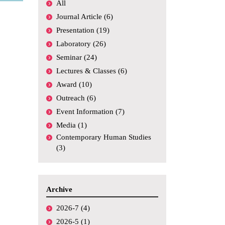
All
Academic
Conferences,
Journal Article (6)
Symposiums, etc.
Presentation (19)
Funding
Laboratory (26)
Seminar (24)
Media Coverage
Lectures & Classes (6)
Others
Award (10)
Outreach (6)
Event Information (7)
Media (1)
Contemporary Human Studies
(3)
Archive
2026-7 (4)
2026-5 (1)