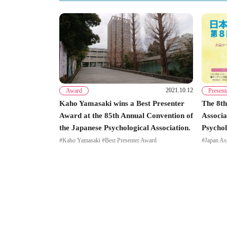
2021.10.12
Award
Present
Kaho Yamasaki wins a Best Presenter
The 8th
Award at the 85th Annual Convention of
Associa
the Japanese Psychological Association.
Psychol
#Kaho Yamasaki #Best Presenter Award
#Japan As