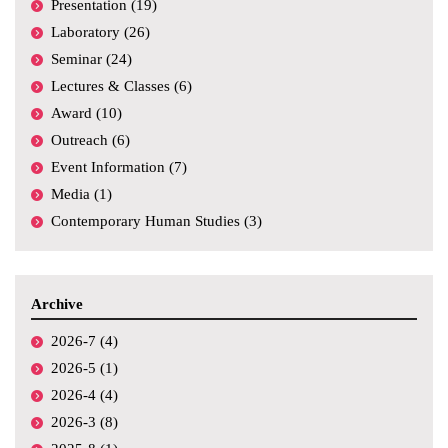
Presentation (19)
Laboratory (26)
Seminar (24)
Lectures & Classes (6)
Award (10)
Outreach (6)
Event Information (7)
Media (1)
Contemporary Human Studies (3)
Archive
2026-7 (4)
2026-5 (1)
2026-4 (4)
2026-3 (8)