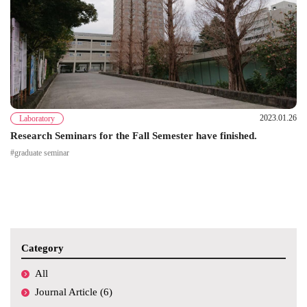
2023.01.26
Laboratory
Research Seminars for the Fall Semester have finished.
#graduate seminar
Category
All
Journal Article (6)