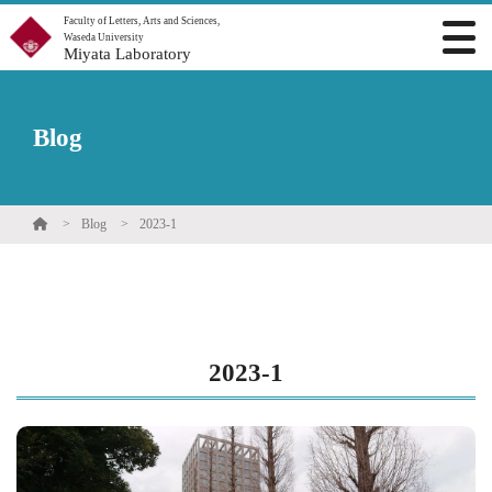
Faculty of Letters, Arts and Sciences,
Waseda University
Miyata Laboratory
Blog
Blog
2023-1
2023-1