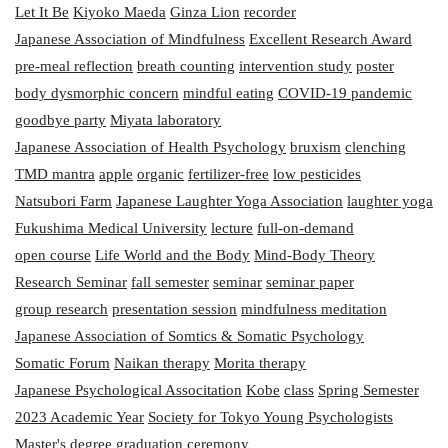
Let It Be
Kiyoko Maeda
Ginza Lion
recorder
Japanese Association of Mindfulness
Excellent Research Award
pre-meal reflection
breath counting
intervention study
poster
body dysmorphic concern
mindful eating
COVID-19 pandemic
goodbye party
Miyata laboratory
Japanese Association of Health Psychology
bruxism
clenching
TMD mantra
apple
organic
fertilizer-free
low pesticides
Natsubori Farm
Japanese Laughter Yoga Association
laughter yoga
Fukushima Medical University
lecture
full-on-demand
open course
Life World and the Body
Mind-Body Theory
Research Seminar
fall semester
seminar
seminar paper
group research
presentation session
mindfulness meditation
Japanese Association of Somtics & Somatic Psychology
Somatic Forum
Naikan therapy
Morita therapy
Japanese Psychological Associtation
Kobe
class
Spring Semester
2023 Academic Year
Society for Tokyo Young Psychologists
Master's degree
graduation ceremony