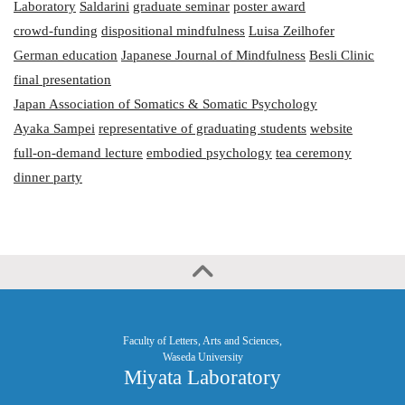
Laboratory
Saldarini
graduate seminar
poster award
crowd-funding
dispositional mindfulness
Luisa Zeilhofer
German education
Japanese Journal of Mindfulness
Besli Clinic
final presentation
Japan Association of Somatics & Somatic Psychology
Ayaka Sampei
representative of graduating students
website
full-on-demand lecture
embodied psychology
tea ceremony
dinner party
Faculty of Letters, Arts and Sciences,
Waseda University
Miyata Laboratory