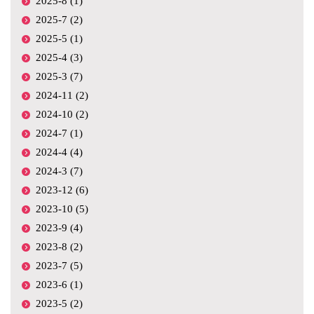
2025-8 (1)
2025-7 (2)
2025-5 (1)
2025-4 (3)
2025-3 (7)
2024-11 (2)
2024-10 (2)
2024-7 (1)
2024-4 (4)
2024-3 (7)
2023-12 (6)
2023-10 (5)
2023-9 (4)
2023-8 (2)
2023-7 (5)
2023-6 (1)
2023-5 (2)