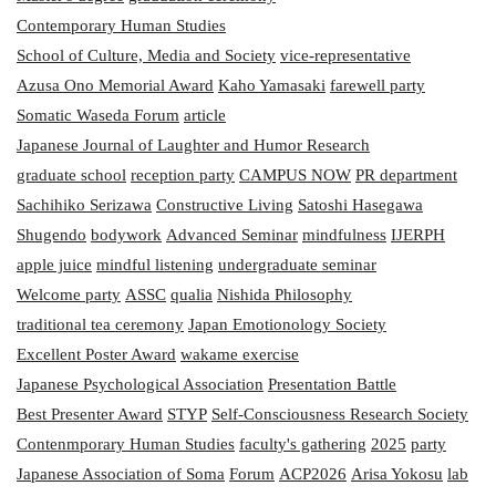
Contemporary Human Studies
School of Culture, Media and Society
vice-representative
Azusa Ono Memorial Award
Kaho Yamasaki
farewell party
Somatic Waseda Forum
article
Japanese Journal of Laughter and Humor Research
graduate school
reception party
CAMPUS NOW
PR department
Sachihiko Serizawa
Constructive Living
Satoshi Hasegawa
Shugendo
bodywork
Advanced Seminar
mindfulness
IJERPH
apple juice
mindful listening
undergraduate seminar
Welcome party
ASSC
qualia
Nishida Philosophy
traditional tea ceremony
Japan Emotionology Society
Excellent Poster Award
wakame exercise
Japanese Psychological Association
Presentation Battle
Best Presenter Award
STYP
Self-Consciousness Research Society
Contenmporary Human Studies
faculty's gathering
2025
party
Japanese Association of Soma
Forum
ACP2026
Arisa Yokosu
lab