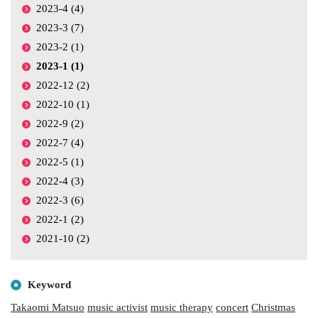
2023-4 (4)
2023-3 (7)
2023-2 (1)
2023-1 (1)
2022-12 (2)
2022-10 (1)
2022-9 (2)
2022-7 (4)
2022-5 (1)
2022-4 (3)
2022-3 (6)
2022-1 (2)
2021-10 (2)
Keyword
Takaomi Matsuo
music activist
music therapy
concert
Christmas