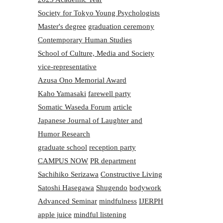
Society for Tokyo Young Psychologists
Master's degree
graduation ceremony
Contemporary Human Studies
School of Culture, Media and Society
vice-representative
Azusa Ono Memorial Award
Kaho Yamasaki
farewell party
Somatic Waseda Forum
article
Japanese Journal of Laughter and
Humor Research
graduate school
reception party
CAMPUS NOW
PR department
Sachihiko Serizawa
Constructive Living
Satoshi Hasegawa
Shugendo
bodywork
Advanced Seminar
mindfulness
IJERPH
apple juice
mindful listening