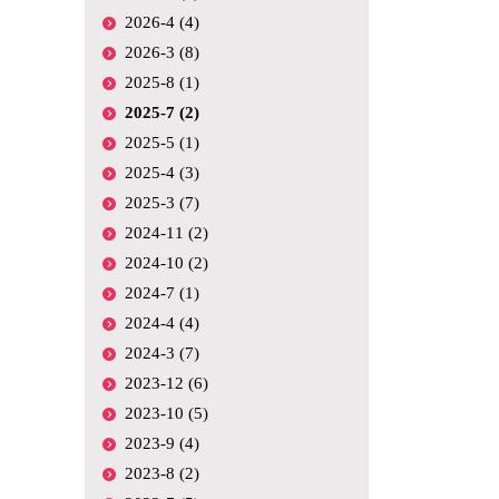
2026-4 (4)
2026-3 (8)
2025-8 (1)
2025-7 (2)
2025-5 (1)
2025-4 (3)
2025-3 (7)
2024-11 (2)
2024-10 (2)
2024-7 (1)
2024-4 (4)
2024-3 (7)
2023-12 (6)
2023-10 (5)
2023-9 (4)
2023-8 (2)