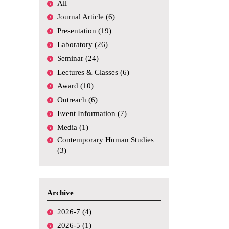
All
Academic
Conferences,
Journal Article (6)
Symposiums, etc.
Presentation (19)
Funding
Laboratory (26)
Seminar (24)
Media Coverage
Lectures & Classes (6)
Others
Award (10)
Outreach (6)
Event Information (7)
Media (1)
Contemporary Human Studies
(3)
Archive
2026-7 (4)
2026-5 (1)