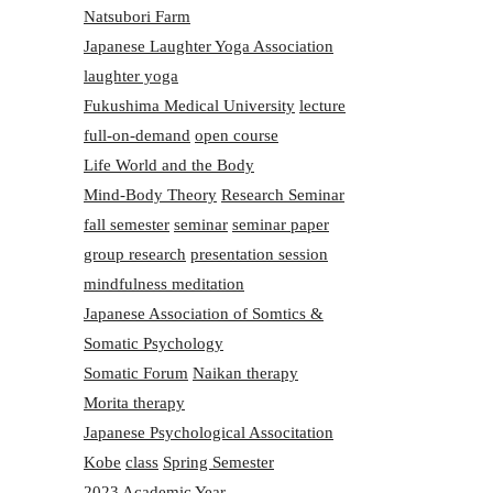
Natsubori Farm
Japanese Laughter Yoga Association
laughter yoga
Fukushima Medical University
lecture
full-on-demand
open course
Life World and the Body
Mind-Body Theory
Research Seminar
fall semester
seminar
seminar paper
group research
presentation session
mindfulness meditation
Japanese Association of Somtics &
Somatic Psychology
Somatic Forum
Naikan therapy
Morita therapy
Japanese Psychological Associtation
Kobe
class
Spring Semester
2023 Academic Year