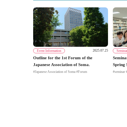
2025.07.25
Event Information
Semina
Outline for the 1st Forum of the
Seminar
Japanese Association of Soma.
Spring 
#Japanese Association of Soma #Forum
#seminar 