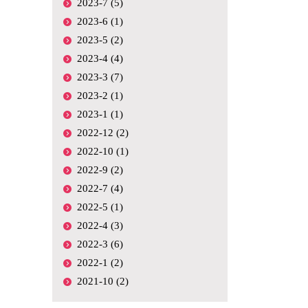
2023-7 (5)
2023-6 (1)
2023-5 (2)
2023-4 (4)
2023-3 (7)
2023-2 (1)
2023-1 (1)
2022-12 (2)
2022-10 (1)
2022-9 (2)
2022-7 (4)
2022-5 (1)
2022-4 (3)
2022-3 (6)
2022-1 (2)
2021-10 (2)