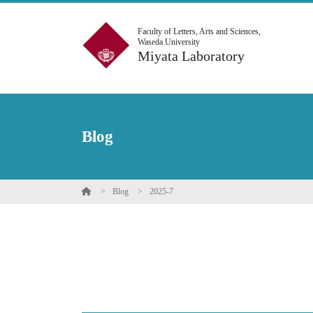
Faculty of Letters, Arts and Sciences,
Waseda University
Miyata Laboratory
Blog
Blog
2025-7