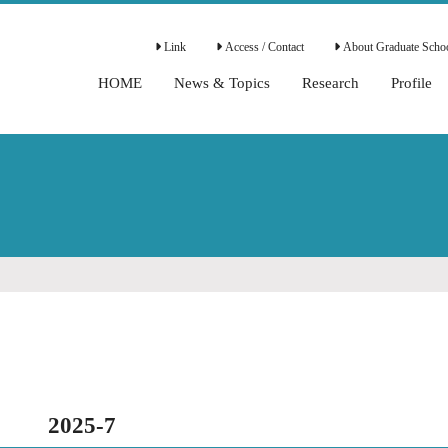
Link
Access / Contact
About Graduate Schoo
HOME
News & Topics
Research
Profile
2025-7