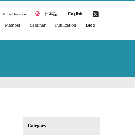
日本語
|
English
l & Collaboration
Member
Seminar
Publication
Blog
2026 Academic Year
2026 Academic Year
Awards
2025 Academic Year
2025 Academic Year
Books & Chapters
2024 Academic Year
2024 Academic Year
Journal Articles
2023 Academic Year
2023 Academic Year
Thesis (Miyata
Laboratory)
2022 Academic Year
2022 Academic Year
Academic
2021 Academic Year
2021 Academic Year
Conferences
(International)
2020 Academic Year
Academic
2019 Academic Year
Conferences
(Japanese)
2018 Academic Year
Category
Organized
2017 Academic Year