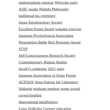
undergraduate seminar
Welcome party
ASSC
qualia
Nishida Philosophy
traditional tea ceremony
Japan Emotionology Society
Excellent Poster Award
wakame exercise
Japanese Psychological Association
Presentation Battle
Best Presenter Award
STYP
Self-Consciousness Research Society
Contenmporary Human Studies
faculty's gathering
2025
party
Japanese Association of Soma
Forum
ACP2026
Arisa Yokosu
lab
Laboratory
Saldarini
graduate seminar
poster award
crowd-funding
dispositional mindfulness
Luisa Zeilhofer
German education