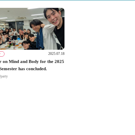
2025.07.18
r
 on Mind and Body for the 2025
Semester has concluded.
#party