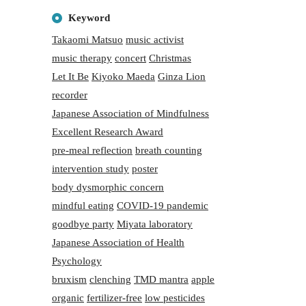
Keyword
Takaomi Matsuo
music activist
music therapy
concert
Christmas
Let It Be
Kiyoko Maeda
Ginza Lion
recorder
Japanese Association of Mindfulness
Excellent Research Award
pre-meal reflection
breath counting
intervention study
poster
body dysmorphic concern
mindful eating
COVID-19 pandemic
goodbye party
Miyata laboratory
Japanese Association of Health
Psychology
bruxism
clenching
TMD mantra
apple
organic
fertilizer-free
low pesticides