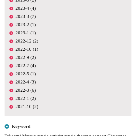
2023-4 (4)
2023-3 (7)
2023-2 (1)
2023-1 (1)
2022-12 (2)
2022-10 (1)
2022-9 (2)
2022-7 (4)
2022-5 (1)
2022-4 (3)
2022-3 (6)
2022-1 (2)
2021-10 (2)
Keyword
Takaomi Matsuo
music activist
music therapy
concert
Christmas