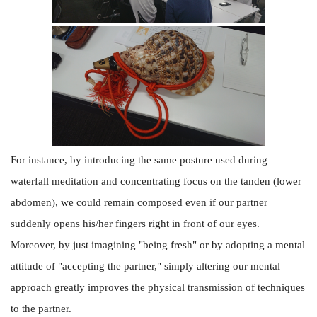
For instance, by introducing the same posture used during
waterfall meditation and concentrating focus on the tanden (lower
abdomen), we could remain composed even if our partner
suddenly opens his/her fingers right in front of our eyes.
Moreover, by just imagining "being fresh" or by adopting a mental
attitude of "accepting the partner," simply altering our mental
approach greatly improves the physical transmission of techniques
to the partner.