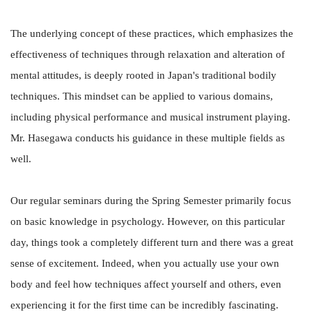
The underlying concept of these practices, which emphasizes the
effectiveness of techniques through relaxation and alteration of
mental attitudes, is deeply rooted in Japan's traditional bodily
techniques. This mindset can be applied to various domains,
including physical performance and musical instrument playing.
Mr. Hasegawa conducts his guidance in these multiple fields as
well.
Our regular seminars during the Spring Semester primarily focus
on basic knowledge in psychology. However, on this particular
day, things took a completely different turn and there was a great
sense of excitement. Indeed, when you actually use your own
body and feel how techniques affect yourself and others, even
experiencing it for the first time can be incredibly fascinating.