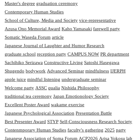
Master's degree
graduation ceremony
Contemporary Human Studies
School of Culture, Media and Society
vice-representative
Azusa Ono Memorial Award
Kaho Yamasaki
farewell party
Somatic Waseda Forum
article
Japanese Journal of Laughter and Humor Research
graduate school
reception party
CAMPUS NOW
PR department
Sachihiko Serizawa
Constructive Living
Satoshi Hasegawa
Shugendo
bodywork
Advanced Seminar
mindfulness
IJERPH
apple juice
mindful listening
undergraduate seminar
Welcome party
ASSC
qualia
Nishida Philosophy
traditional tea ceremony
Japan Emotionology Society
Excellent Poster Award
wakame exercise
Japanese Psychological Association
Presentation Battle
Best Presenter Award
STYP
Self-Consciousness Research Society
Contenmporary Human Studies
faculty's gathering
2025
party
Japanese Association of Soma
Forum
ACP2026
Arisa Yokosu
lab