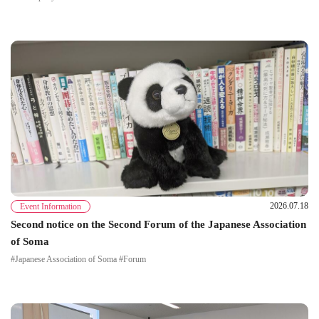
2026.07.18
Event Information
Second notice on the Second Forum of the Japanese Association
of Soma
#Japanese Association of Soma #Forum