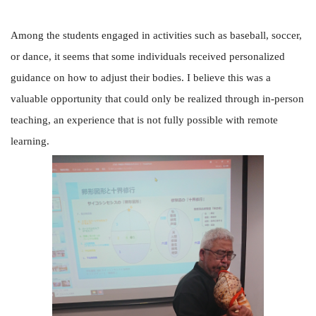
Among the students engaged in activities such as baseball, soccer,
or dance, it seems that some individuals received personalized
guidance on how to adjust their bodies. I believe this was a
valuable opportunity that could only be realized through in-person
teaching, an experience that is not fully possible with remote
learning.