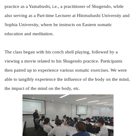
practice as a Yamabushi, i.e., a practitioner of Shugendo, while
also serving as a Part-time Lecturer at Hitotsubashi University and
Sophia University, where he instructs on Eastern somatic
education and meditation.
The class began with his conch shell playing, followed by a
viewing a movie related to his Shugendo practice. Participants
then paired up to experience various somatic exercises. We were
able to tangibly experience the influence of the body on the mind,
the impact of the mind on the body, etc.