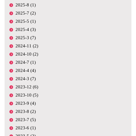
2025-8 (1)
2025-7 (2)
2025-5 (1)
2025-4 (3)
2025-3 (7)
2024-11 (2)
2024-10 (2)
2024-7 (1)
2024-4 (4)
2024-3 (7)
2023-12 (6)
2023-10 (5)
2023-9 (4)
2023-8 (2)
2023-7 (5)
2023-6 (1)
2023-5 (2)