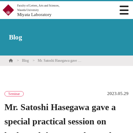
Faculty of Letters, Arts and Sciences,
Waseda University
Miyata Laboratory
Blog
Blog
Mr. Satoshi Hasegawa gave a special practical session on bodywork in our undergraduate seminar.
2023.05.29
Seminar
Mr. Satoshi Hasegawa gave a
special practical session on