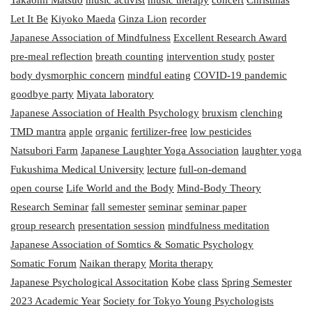
Let It Be
Kiyoko Maeda
Ginza Lion
recorder
Japanese Association of Mindfulness
Excellent Research Award
pre-meal reflection
breath counting
intervention study
poster
body dysmorphic concern
mindful eating
COVID-19 pandemic
goodbye party
Miyata laboratory
Japanese Association of Health Psychology
bruxism
clenching
TMD mantra
apple
organic
fertilizer-free
low pesticides
Natsubori Farm
Japanese Laughter Yoga Association
laughter yoga
Fukushima Medical University
lecture
full-on-demand
open course
Life World and the Body
Mind-Body Theory
Research Seminar
fall semester
seminar
seminar paper
group research
presentation session
mindfulness meditation
Japanese Association of Somtics & Somatic Psychology
Somatic Forum
Naikan therapy
Morita therapy
Japanese Psychological Associtation
Kobe
class
Spring Semester
2023 Academic Year
Society for Tokyo Young Psychologists