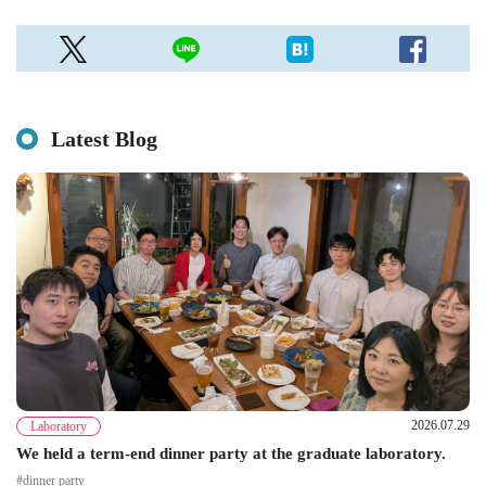
Latest Blog
2026.07.29
Laboratory
We held a term-end dinner party at the graduate laboratory.
#dinner party