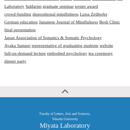
Laboratory
Saldarini
graduate seminar
poster award
crowd-funding
dispositional mindfulness
Luisa Zeilhofer
German education
Japanese Journal of Mindfulness
Besli Clinic
final presentation
Japan Association of Somatics & Somatic Psychology
Ayaka Sampei
representative of graduating students
website
full-on-demand lecture
embodied psychology
tea ceremony
dinner party
Faculty of Letters, Arts and Sciences,
Waseda University
Miyata Laboratory