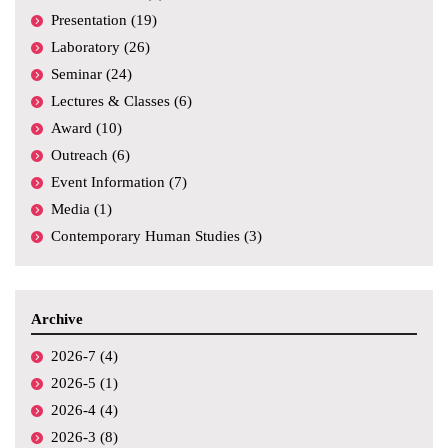
Presentation (19)
Laboratory (26)
Seminar (24)
Lectures & Classes (6)
Award (10)
Outreach (6)
Event Information (7)
Media (1)
Contemporary Human Studies (3)
Archive
2026-7 (4)
2026-5 (1)
2026-4 (4)
2026-3 (8)