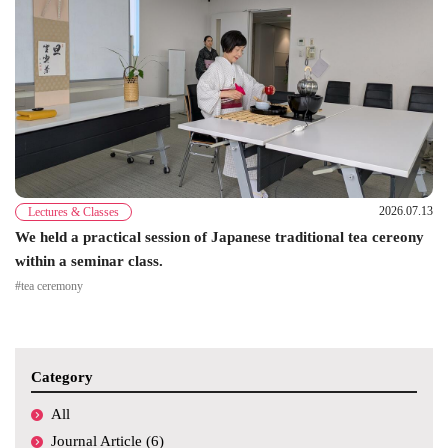
2026.07.13
Lectures & Classes
We held a practical session of Japanese traditional tea cereony
within a seminar class.
#tea ceremony
Category
All
Journal Article (6)