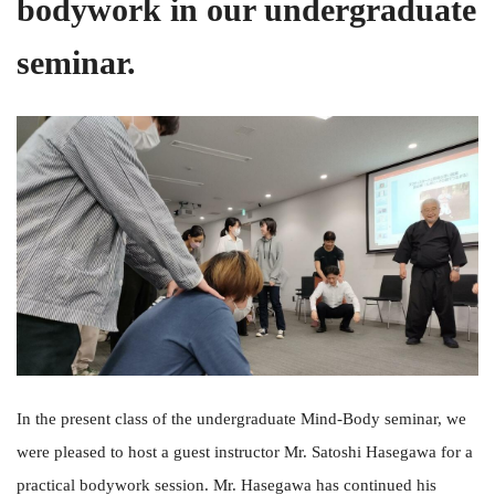
bodywork in our undergraduate
seminar.
In the present class of the undergraduate Mind-Body seminar, we
were pleased to host a guest instructor Mr. Satoshi Hasegawa for a
practical bodywork session. Mr. Hasegawa has continued his