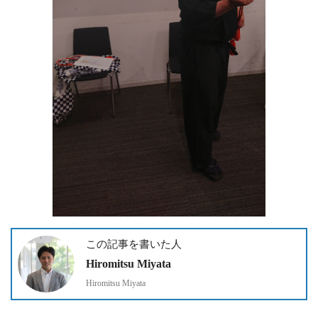
この記事を書いた人
Hiromitsu Miyata
Hiromitsu Miyata