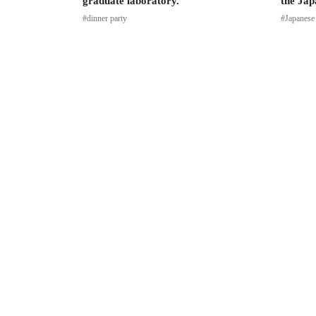
graduate laboratory.
the Jap
#dinner party
#Japanese