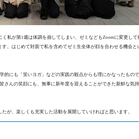
にく私が第1週は体調を崩してしまい、ゼミなどもZoomに変更して
ます。はじめて対面で私を含めてゼミ生全体が顔を合わせる機会と
学的にも「笑いヨガ」などの実践の観点からも理にかなったもの
皆さんの笑顔にも、無事に新年度を迎えることができた新鮮な気
したが、楽しくも充実した活動を展開していければと思います。