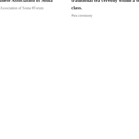
anese Association of Soma
traditional tea cereony within a 
class.
 Association of Soma #Forum
#tea ceremony