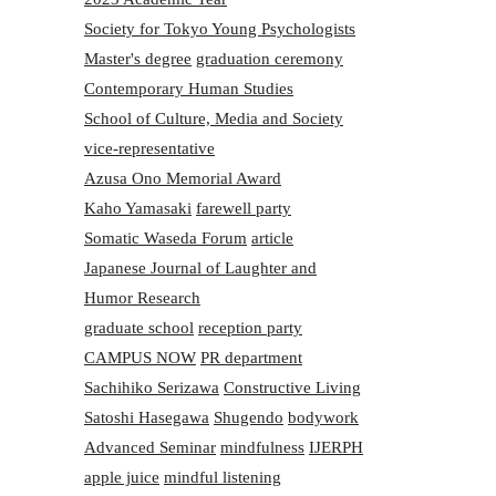
Society for Tokyo Young Psychologists
Master's degree
graduation ceremony
Contemporary Human Studies
School of Culture, Media and Society
vice-representative
Azusa Ono Memorial Award
Kaho Yamasaki
farewell party
Somatic Waseda Forum
article
Japanese Journal of Laughter and
Humor Research
graduate school
reception party
CAMPUS NOW
PR department
Sachihiko Serizawa
Constructive Living
Satoshi Hasegawa
Shugendo
bodywork
Advanced Seminar
mindfulness
IJERPH
apple juice
mindful listening