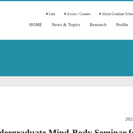
Link
Access / Contact
About Graduate Schoo
HOME
News & Topics
Research
Profile
202
dergraduate Mind-Body Seminar f