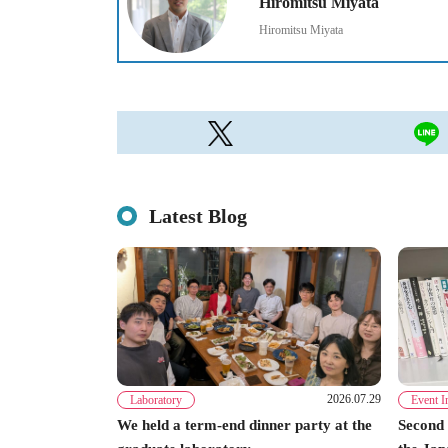
Hiromitsu Miyata
Hiromitsu Miyata
Latest Blog
2026.07.29
Laboratory
Event I
We held a term-end dinner party at the
Second 