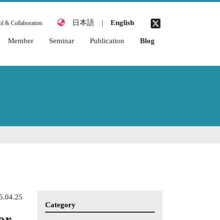
日本語
|
English
l & Collaboration
Member
Seminar
Publication
Blog
2026 Academic Year
2026 Academic Year
Awards
2025 Academic Year
2025 Academic Year
Books & Chapters
2024 Academic Year
2024 Academic Year
Journal Articles
2023 Academic Year
2023 Academic Year
Thesis (Miyata
Laboratory)
2022 Academic Year
2022 Academic Year
Academic
2021 Academic Year
2021 Academic Year
Conferences
(International)
2020 Academic Year
Academic
2019 Academic Year
Conferences
(Japanese)
5.04.25
2018 Academic Year
Category
Organized
or
2017 Academic Year