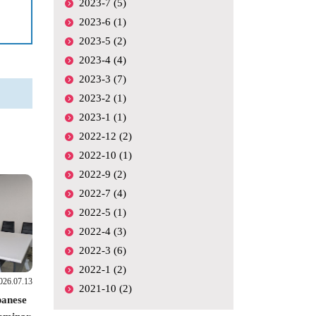
2023-7 (5)
2023-6 (1)
2023-5 (2)
2023-4 (4)
2023-3 (7)
2023-2 (1)
2023-1 (1)
2022-12 (2)
2022-10 (1)
2022-9 (2)
2022-7 (4)
2022-5 (1)
2022-4 (3)
2022-3 (6)
2022-1 (2)
026.07.13
2021-10 (2)
panese