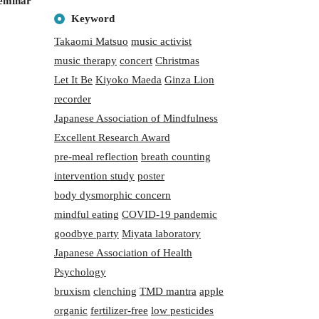
seminar
Keyword
Takaomi Matsuo
music activist
music therapy
concert
Christmas
Let It Be
Kiyoko Maeda
Ginza Lion
recorder
Japanese Association of Mindfulness
Excellent Research Award
pre-meal reflection
breath counting
intervention study
poster
body dysmorphic concern
mindful eating
COVID-19 pandemic
goodbye party
Miyata laboratory
Japanese Association of Health
Psychology
bruxism
clenching
TMD mantra
apple
organic
fertilizer-free
low pesticides