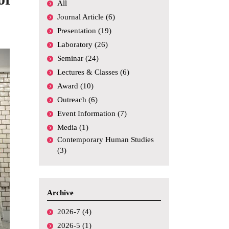
All
Academic
Conferences,
Journal Article (6)
Symposiums, etc.
Presentation (19)
Funding
Laboratory (26)
Seminar (24)
Media Coverage
Lectures & Classes (6)
Others
Award (10)
Outreach (6)
Event Information (7)
Media (1)
Contemporary Human Studies
(3)
Archive
2026-7 (4)
2026-5 (1)