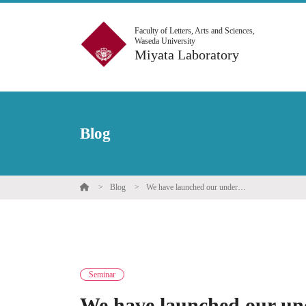
Faculty of Letters, Arts and Sciences,
Waseda University
Miyata Laboratory
Blog
Blog
We have launched our undergraduate Mind-Body Seminar for the 2025 Spring Semester.
Seminar
We have launched our un