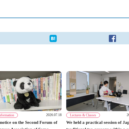
2026.07.18
2
nformation
Lectures & Classes
notice on the Second Forum of
We held a practical session of Ja