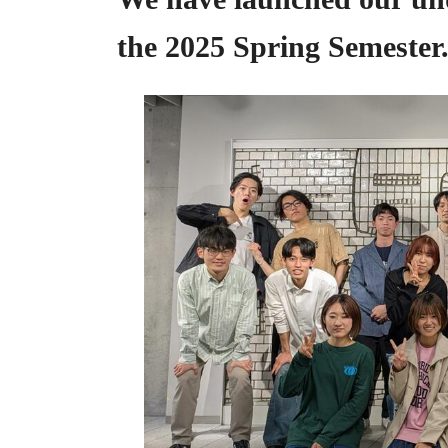
the 2025 Spring Semester