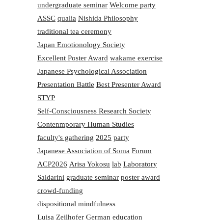
undergraduate seminar
Welcome party
ASSC
qualia
Nishida Philosophy
traditional tea ceremony
Japan Emotionology Society
Excellent Poster Award
wakame exercise
Japanese Psychological Association
Presentation Battle
Best Presenter Award
STYP
Self-Consciousness Research Society
Contenmporary Human Studies
faculty's gathering
2025
party
Japanese Association of Soma
Forum
ACP2026
Arisa Yokosu
lab
Laboratory
Saldarini
graduate seminar
poster award
crowd-funding
dispositional mindfulness
Luisa Zeilhofer
German education