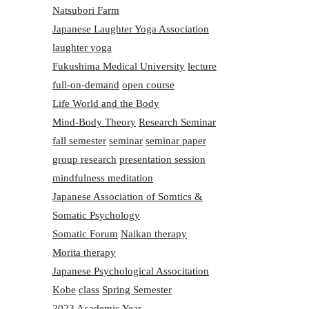
Natsubori Farm
Japanese Laughter Yoga Association
laughter yoga
Fukushima Medical University
lecture
full-on-demand
open course
Life World and the Body
Mind-Body Theory
Research Seminar
fall semester
seminar
seminar paper
group research
presentation session
mindfulness meditation
Japanese Association of Somtics &
Somatic Psychology
Somatic Forum
Naikan therapy
Morita therapy
Japanese Psychological Associtation
Kobe
class
Spring Semester
2023 Academic Year