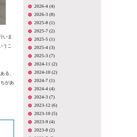
2026-4 (4)
2026-3 (8)
2025-8 (1)
2025-7 (2)
行いま
2025-5 (1)
いうこ
2025-4 (3)
2025-3 (7)
2024-11 (2)
2024-10 (2)
である、
2024-7 (1)
持ちがあ
2024-4 (4)
2024-3 (7)
2023-12 (6)
2023-10 (5)
2023-9 (4)
2023-8 (2)