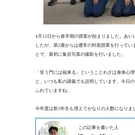
4月12日から春学期の授業が始まりました。あい
したが、第2週からは通常の対面授業を行ってい
とで、最初に集合写真の撮影を行いました。
「笑う門には福来る」ということわざは身体心理
と、いつも私の講義でも説明しています。今日の
ふれていますね。
今年度は新3年生も増えてかなりの人数になりま
この記事を書いた人