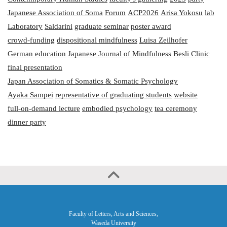
Japanese Association of Soma
Forum
ACP2026
Arisa Yokosu
lab
Laboratory
Saldarini
graduate seminar
poster award
crowd-funding
dispositional mindfulness
Luisa Zeilhofer
German education
Japanese Journal of Mindfulness
Besli Clinic
final presentation
Japan Association of Somatics & Somatic Psychology
Ayaka Sampei
representative of graduating students
website
full-on-demand lecture
embodied psychology
tea ceremony
dinner party
Faculty of Letters, Arts and Sciences,
Waseda University