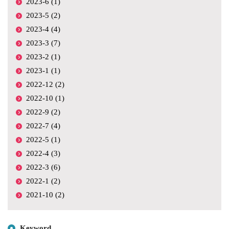
2023-6 (1)
2023-5 (2)
2023-4 (4)
2023-3 (7)
2023-2 (1)
2023-1 (1)
2022-12 (2)
2022-10 (1)
2022-9 (2)
2022-7 (4)
2022-5 (1)
2022-4 (3)
2022-3 (6)
2022-1 (2)
2021-10 (2)
Keyword