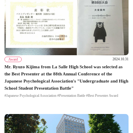
2024.10.31
Award
Mr. Ryuzo Kijima from La Salle High School was selected as
the Best Presenter at the 88th Annual Conference of the
Japanese Psychological Association's "Undergraduate and High
School Student Presentation Battle"
#Japanese Psychological Association #Presentation Battle #Best Presenter Award