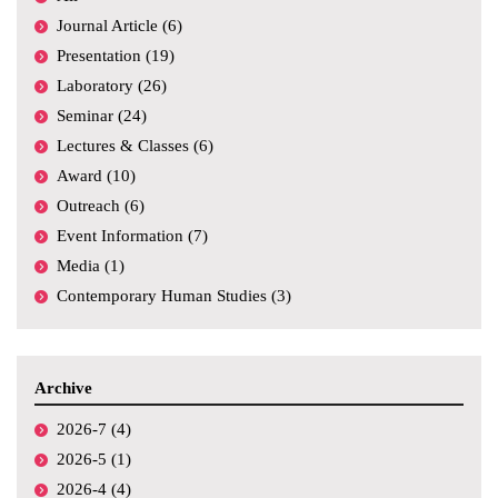
Journal Article (6)
Presentation (19)
Laboratory (26)
Seminar (24)
Lectures & Classes (6)
Award (10)
Outreach (6)
Event Information (7)
Media (1)
Contemporary Human Studies (3)
Archive
2026-7 (4)
2026-5 (1)
2026-4 (4)