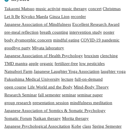
Takaomi Matsuo
music activist
music therapy
concert
Christmas
Let It Be
Kiyoko Maeda
Ginza Lion
recorder
Japanese Association of Mindfulness
Excellent Research Award
pre-meal reflection
breath counting
intervention study
poster
body dysmorphic concern
mindful eating
COVID-19 pandemic
goodbye party
Miyata laboratory
Japanese Association of Health Psychology
bruxism
clenching
TMD mantra
apple
organic
fertilizer-free
low pesticides
Natsubori Farm
Japanese Laughter Yoga Association
laughter yoga
Fukushima Medical University
lecture
full-on-demand
open course
Life World and the Body
Mind-Body Theory
Research Seminar
fall semester
seminar
seminar paper
group research
presentation session
mindfulness meditation
Japanese Association of Somtics & Somatic Psychology
Somatic Forum
Naikan therapy
Morita therapy
Japanese Psychological Associtation
Kobe
class
Spring Semester