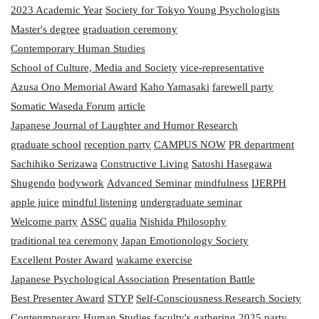
2023 Academic Year
Society for Tokyo Young Psychologists
Master's degree
graduation ceremony
Contemporary Human Studies
School of Culture, Media and Society
vice-representative
Azusa Ono Memorial Award
Kaho Yamasaki
farewell party
Somatic Waseda Forum
article
Japanese Journal of Laughter and Humor Research
graduate school
reception party
CAMPUS NOW
PR department
Sachihiko Serizawa
Constructive Living
Satoshi Hasegawa
Shugendo
bodywork
Advanced Seminar
mindfulness
IJERPH
apple juice
mindful listening
undergraduate seminar
Welcome party
ASSC
qualia
Nishida Philosophy
traditional tea ceremony
Japan Emotionology Society
Excellent Poster Award
wakame exercise
Japanese Psychological Association
Presentation Battle
Best Presenter Award
STYP
Self-Consciousness Research Society
Contenmporary Human Studies
faculty's gathering
2025
party