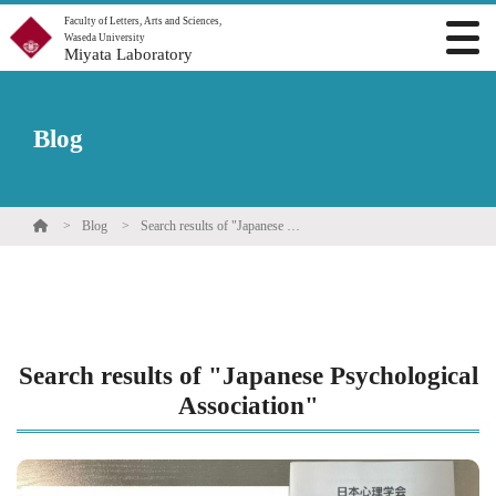
Faculty of Letters, Arts and Sciences,
Waseda University
Miyata Laboratory
Blog
Blog
Search results of "Japanese Psychological Association"
Search results of "Japanese Psychological
Association"