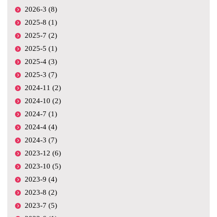
2026-3 (8)
2025-8 (1)
2025-7 (2)
2025-5 (1)
2025-4 (3)
2025-3 (7)
2024-11 (2)
2024-10 (2)
2024-7 (1)
2024-4 (4)
2024-3 (7)
2023-12 (6)
2023-10 (5)
2023-9 (4)
2023-8 (2)
2023-7 (5)