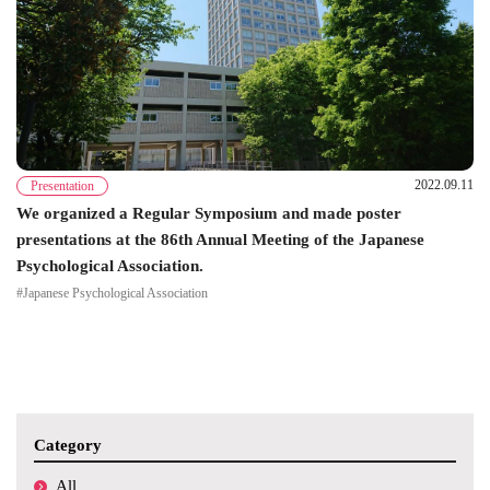
2022.09.11
Presentation
We organized a Regular Symposium and made poster
presentations at the 86th Annual Meeting of the Japanese
Psychological Association.
#Japanese Psychological Association
Category
All