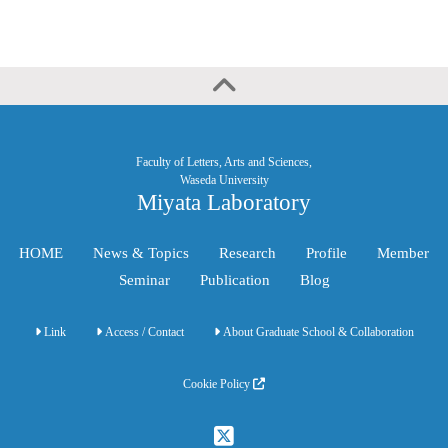
Faculty of Letters, Arts and Sciences,
Waseda University
Miyata Laboratory
HOME
News & Topics
Research
Profile
Member
Seminar
Publication
Blog
Link
Access / Contact
About Graduate School & Collaboration
Cookie Policy