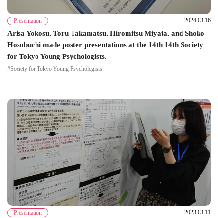
2024.03.16
Presentation
Arisa Yokosu, Toru Takamatsu, Hiromitsu Miyata, and Shoko
Hosobuchi made poster presentations at the 14th 14th Society
for Tokyo Young Psychologists.
#Society for Tokyo Young Psychologists
2023.03.11
Presentation