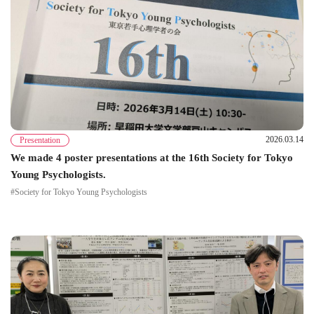
2026.03.14
Presentation
We made 4 poster presentations at the 16th Society for Tokyo
Young Psychologists.
#Society for Tokyo Young Psychologists