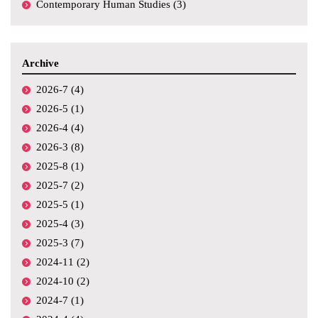
Contemporary Human Studies (3)
Archive
2026-7 (4)
2026-5 (1)
2026-4 (4)
2026-3 (8)
2025-8 (1)
2025-7 (2)
2025-5 (1)
2025-4 (3)
2025-3 (7)
2024-11 (2)
2024-10 (2)
2024-7 (1)