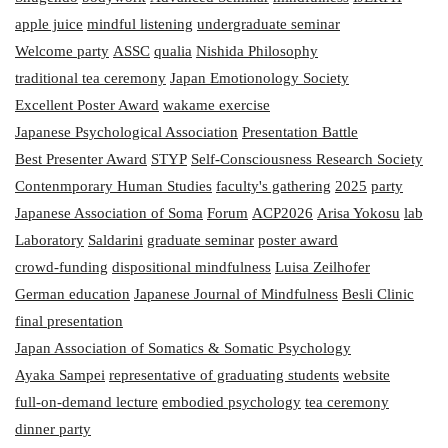
apple juice
mindful listening
undergraduate seminar
Welcome party
ASSC
qualia
Nishida Philosophy
traditional tea ceremony
Japan Emotionology Society
Excellent Poster Award
wakame exercise
Japanese Psychological Association
Presentation Battle
Best Presenter Award
STYP
Self-Consciousness Research Society
Contenmporary Human Studies
faculty's gathering
2025
party
Japanese Association of Soma
Forum
ACP2026
Arisa Yokosu
lab
Laboratory
Saldarini
graduate seminar
poster award
crowd-funding
dispositional mindfulness
Luisa Zeilhofer
German education
Japanese Journal of Mindfulness
Besli Clinic
final presentation
Japan Association of Somatics & Somatic Psychology
Ayaka Sampei
representative of graduating students
website
full-on-demand lecture
embodied psychology
tea ceremony
dinner party