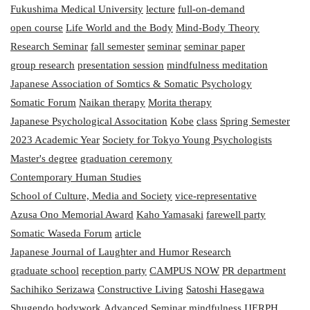
Fukushima Medical University
lecture
full-on-demand
open course
Life World and the Body
Mind-Body Theory
Research Seminar
fall semester
seminar
seminar paper
group research
presentation session
mindfulness meditation
Japanese Association of Somtics & Somatic Psychology
Somatic Forum
Naikan therapy
Morita therapy
Japanese Psychological Associtation
Kobe
class
Spring Semester
2023 Academic Year
Society for Tokyo Young Psychologists
Master's degree
graduation ceremony
Contemporary Human Studies
School of Culture, Media and Society
vice-representative
Azusa Ono Memorial Award
Kaho Yamasaki
farewell party
Somatic Waseda Forum
article
Japanese Journal of Laughter and Humor Research
graduate school
reception party
CAMPUS NOW
PR department
Sachihiko Serizawa
Constructive Living
Satoshi Hasegawa
Shugendo
bodywork
Advanced Seminar
mindfulness
IJERPH