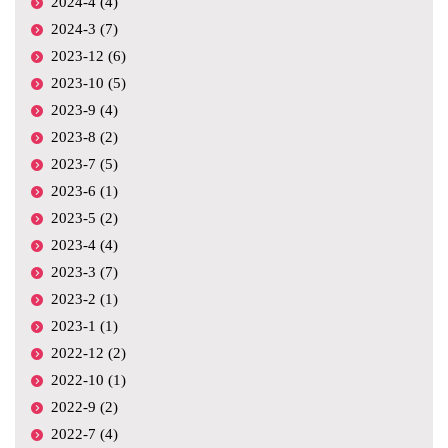
2024-4 (4)
2024-3 (7)
2023-12 (6)
2023-10 (5)
2023-9 (4)
2023-8 (2)
2023-7 (5)
2023-6 (1)
2023-5 (2)
2023-4 (4)
2023-3 (7)
2023-2 (1)
2023-1 (1)
2022-12 (2)
2022-10 (1)
2022-9 (2)
2022-7 (4)