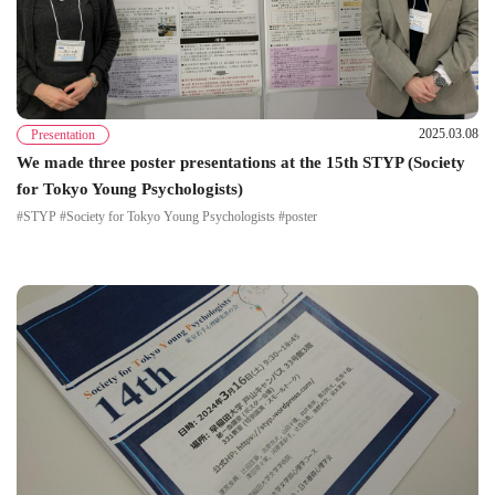
2025.03.08
Presentation
We made three poster presentations at the 15th STYP (Society
for Tokyo Young Psychologists)
#STYP #Society for Tokyo Young Psychologists #poster