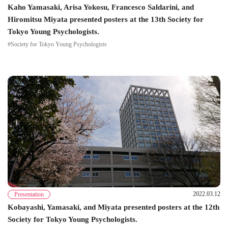
Kaho Yamasaki, Arisa Yokosu, Francesco Saldarini, and
Hiromitsu Miyata presented posters at the 13th Society for
Tokyo Young Psychologists.
#Society for Tokyo Young Psychologists
2022.03.12
Presentation
Kobayashi, Yamasaki, and Miyata presented posters at the 12th
Society for Tokyo Young Psychologists.