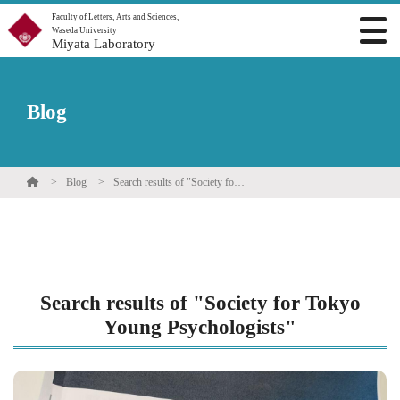
Faculty of Letters, Arts and Sciences,
Waseda University
Miyata Laboratory
Blog
Blog
Search results of "Society for Tokyo Young Psychologists"
Search results of "Society for Tokyo
Young Psychologists"