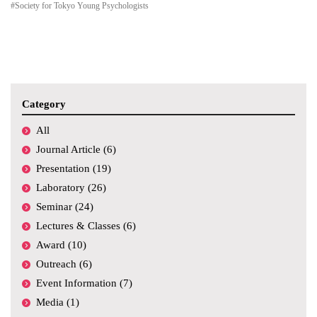
#Society for Tokyo Young Psychologists
Category
All
Journal Article (6)
Presentation (19)
Laboratory (26)
Seminar (24)
Lectures & Classes (6)
Award (10)
Outreach (6)
Event Information (7)
Media (1)