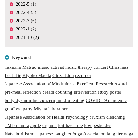
2022-5 (1)
2022-4 (3)
2022-3 (6)
2022-1 (2)
2021-10 (2)
Keyword
Takaomi Matsuo
music activist
music therapy
concert
Christmas
Let It Be
Kiyoko Maeda
Ginza Lion
recorder
Japanese Association of Mindfulness
Excellent Research Award
pre-meal reflection
breath counting
intervention study
poster
body dysmorphic concern
mindful eating
COVID-19 pandemic
goodbye party
Miyata laboratory
Japanese Association of Health Psychology
bruxism
clenching
TMD mantra
apple
organic
fertilizer-free
low pesticides
Natsubori Farm
Japanese Laughter Yoga Association
laughter yoga