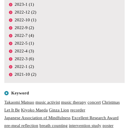
2023-1 (1)
2022-12 (2)
2022-10 (1)
2022-9 (2)
2022-7 (4)
2022-5 (1)
2022-4 (3)
2022-3 (6)
2022-1 (2)
2021-10 (2)
Keyword
Takaomi Matsuo
music activist
music therapy
concert
Christmas
Let It Be
Kiyoko Maeda
Ginza Lion
recorder
Japanese Association of Mindfulness
Excellent Research Award
pre-meal reflection
breath counting
intervention study
poster