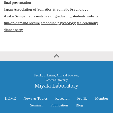
final presentation
Japan Association of Somatics & Somatic Psychology
Ayaka Sampei
representative of graduating students
website
full-on-demand lecture
embodied psychology
tea ceremony
dinner party
Faculty of Letters, Arts and Sciences,
Waseda University
Miyata Laboratory
HOME
News & Topics
Research
Profile
Member
Seminar
Publication
Blog