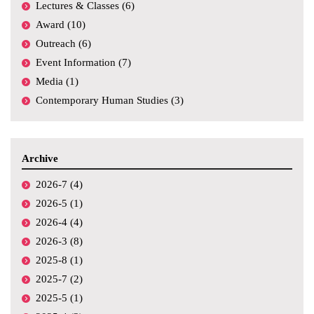
Lectures & Classes (6)
Award (10)
Outreach (6)
Event Information (7)
Media (1)
Contemporary Human Studies (3)
Archive
2026-7 (4)
2026-5 (1)
2026-4 (4)
2026-3 (8)
2025-8 (1)
2025-7 (2)
2025-5 (1)