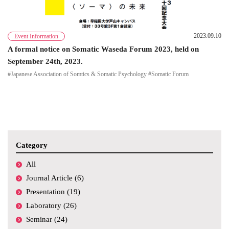
2023.09.10
Event Information
A formal notice on Somatic Waseda Forum 2023, held on
September 24th, 2023.
#Japanese Association of Somtics & Somatic Psychology #Somatic Forum
Category
All
Journal Article (6)
Presentation (19)
Laboratory (26)
Seminar (24)