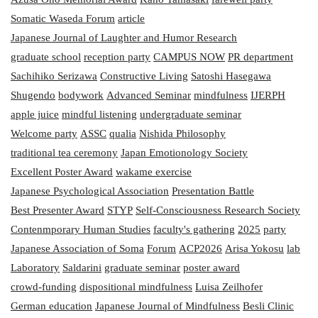
Somatic Waseda Forum
article
Japanese Journal of Laughter and Humor Research
graduate school
reception party
CAMPUS NOW
PR department
Sachihiko Serizawa
Constructive Living
Satoshi Hasegawa
Shugendo
bodywork
Advanced Seminar
mindfulness
IJERPH
apple juice
mindful listening
undergraduate seminar
Welcome party
ASSC
qualia
Nishida Philosophy
traditional tea ceremony
Japan Emotionology Society
Excellent Poster Award
wakame exercise
Japanese Psychological Association
Presentation Battle
Best Presenter Award
STYP
Self-Consciousness Research Society
Contenmporary Human Studies
faculty's gathering
2025
party
Japanese Association of Soma
Forum
ACP2026
Arisa Yokosu
lab
Laboratory
Saldarini
graduate seminar
poster award
crowd-funding
dispositional mindfulness
Luisa Zeilhofer
German education
Japanese Journal of Mindfulness
Besli Clinic