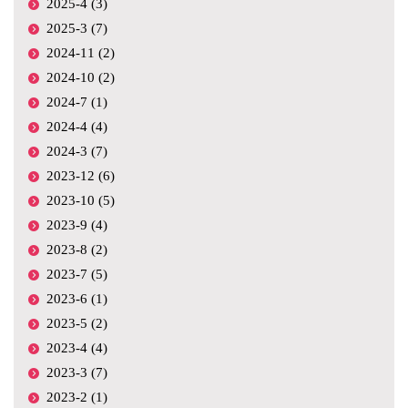
2025-4 (3)
2025-3 (7)
2024-11 (2)
2024-10 (2)
2024-7 (1)
2024-4 (4)
2024-3 (7)
2023-12 (6)
2023-10 (5)
2023-9 (4)
2023-8 (2)
2023-7 (5)
2023-6 (1)
2023-5 (2)
2023-4 (4)
2023-3 (7)
2023-2 (1)