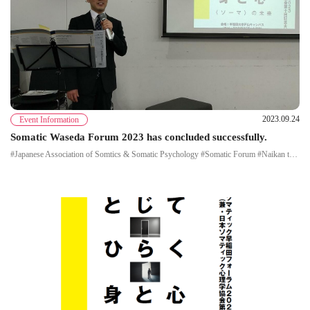
2023.09.24
Event Information
Somatic Waseda Forum 2023 has concluded successfully.
#Japanese Association of Somtics & Somatic Psychology #Somatic Forum #Naikan therapy #Morita therapy