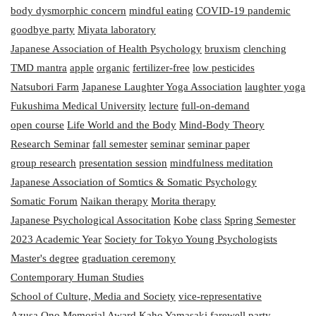
body dysmorphic concern
mindful eating
COVID-19 pandemic
goodbye party
Miyata laboratory
Japanese Association of Health Psychology
bruxism
clenching
TMD mantra
apple
organic
fertilizer-free
low pesticides
Natsubori Farm
Japanese Laughter Yoga Association
laughter yoga
Fukushima Medical University
lecture
full-on-demand
open course
Life World and the Body
Mind-Body Theory
Research Seminar
fall semester
seminar
seminar paper
group research
presentation session
mindfulness meditation
Japanese Association of Somtics & Somatic Psychology
Somatic Forum
Naikan therapy
Morita therapy
Japanese Psychological Associtation
Kobe
class
Spring Semester
2023 Academic Year
Society for Tokyo Young Psychologists
Master's degree
graduation ceremony
Contemporary Human Studies
School of Culture, Media and Society
vice-representative
Azusa Ono Memorial Award
Kaho Yamasaki
farewell party