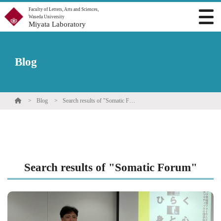
Faculty of Letters, Arts and Sciences,
Waseda University
Miyata Laboratory
Blog
Blog
Search results of "Somatic Forum"
Search results of "Somatic Forum"