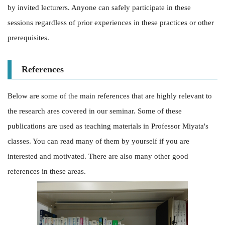
by invited lecturers. Anyone can safely participate in these
sessions regardless of prior experiences in these practices or other
prerequisites.
References
Below are some of the main references that are highly relevant to
the research ares covered in our seminar. Some of these
publications are used as teaching materials in Professor Miyata's
classes. You can read many of them by yourself if you are
interested and motivated. There are also many other good
references in these areas.