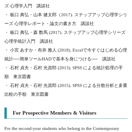
ズ 心理学入門 講談社
・ 板口 典弘・山本 健太郎（2017). ステップアップ心理学シリ
ーズ 心理学レポート・論文の書き方 講談社
・ 板口 典弘・森 数馬 (2017). ステップアップ心理学シリーズ
心理学統計入門 講談社
・ 小宮 あすか・布井 雅人 (2018). Excelで今すぐはじめる心理
統計──簡単ツールHADで基本を身につける── 講談社
・ 石村 貞夫・石村 光資郎 (2013). SPSS による統計処理の手
順 東京図書
・ 石村 貞夫・石村 光資郎 (2015). SPSS による分散分析と多重
比較の手順 東京図書
For Prospective Members & Visitors
For the second-year students who belong to the Contemporary