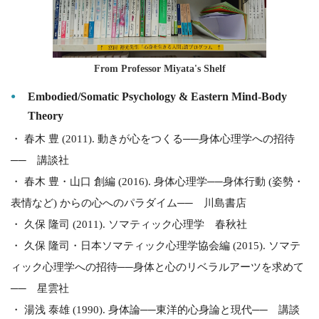
From Professor Miyata's Shelf
Embodied/Somatic Psychology & Eastern Mind-Body
Theory
・ 春木 豊 (2011). 動きが心をつくる──身体心理学への招待
── 講談社
・ 春木 豊・山口 創編 (2016). 身体心理学──身体行動 (姿勢・
表情など) からの心へのパラダイム── 川島書店
・ 久保 隆司 (2011). ソマティック心理学 春秋社
・ 久保 隆司・日本ソマティック心理学協会編 (2015). ソマテ
ィック心理学への招待──身体と心のリベラルアーツを求めて
── 星雲社
・ 湯浅 泰雄 (1990). 身体論──東洋的心身論と現代── 講談