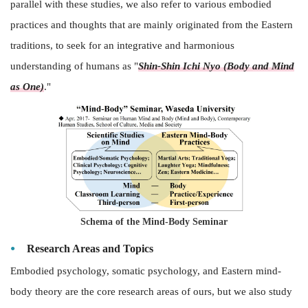
parallel with these studies, we also refer to various embodied
practices and thoughts that are mainly originated from the Eastern
traditions, to seek for an integrative and harmonious
understanding of humans as "
Shin-
Shin Ichi Nyo (Body and Mind
as One)
."
Schema of the Mind-Body Seminar
Research Areas and Topics
Embodied psychology, somatic psychology, and Eastern mind-
body theory are the core research areas of ours, but we also study