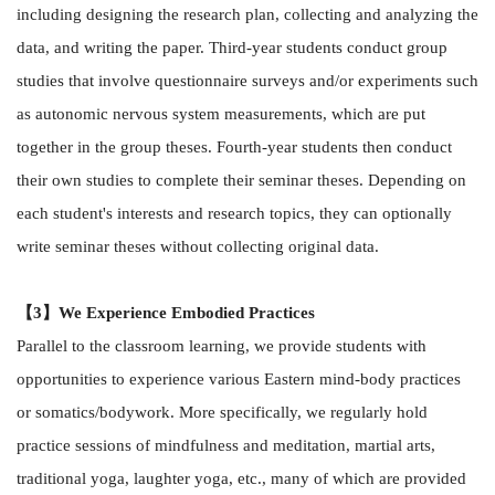
including designing the research plan, collecting and analyzing the
data, and writing the paper. Third-year students conduct group
studies that involve questionnaire surveys and/or experiments such
as autonomic nervous system measurements, which are put
together in the group theses. Fourth-year students then conduct
their own studies to complete their seminar theses. Depending on
each student's interests and research topics, they can optionally
write seminar theses without collecting original data.
【3】We Experience Embodied Practices
Parallel to the classroom learning, we provide students with
opportunities to experience various Eastern mind-body practices
or somatics/bodywork. More specifically, we regularly hold
practice sessions of mindfulness and meditation, martial arts,
traditional yoga, laughter yoga, etc., many of which are provided