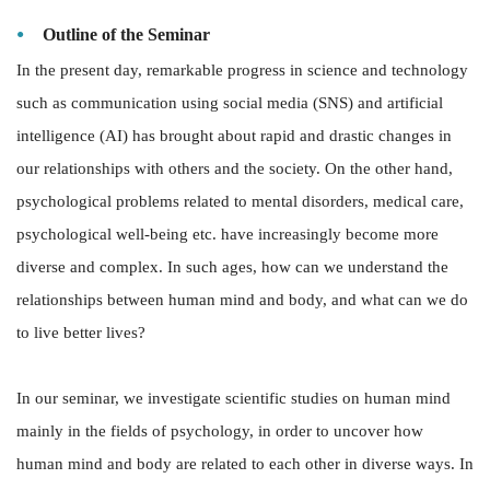
Outline of the Seminar
In the present day, remarkable progress in science and technology
such as communication using social media (SNS) and artificial
intelligence (AI) has brought about rapid and drastic changes in
our relationships with others and the society. On the other hand,
psychological problems related to mental disorders, medical care,
psychological well-being etc. have increasingly become more
diverse and complex. In such ages, how can we understand the
relationships between human mind and body, and what can we do
to live better lives?
In our seminar, we investigate scientific studies on human mind
mainly in the fields of psychology, in order to uncover how
human mind and body are related to each other in diverse ways. In