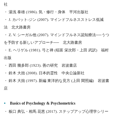
社
・ 湯浅 泰雄 (1986). 気・修行・身体 平河出版社
・ J. カバット-ジン (2007). マインドフルネスストレス低減
法 北大路書房
・ Z. V. シーガル他 (2007). マインドフルネス認知療法──うつ
を予防する新しいアプローチ── 北大路書房
・ E. ヘリゲル (1981). 弓と禅 (稲富 栄次郎・上田 武訳) 福村
出版
・ 西田 幾多郎 (1923). 善の研究 岩波書店
・ 鈴木 大拙 (2008). 日本的霊性 中央公論新社
・ 鈴木 大拙 (1997). 新編 東洋的な見方 (上田 閑照編) 岩波書
店
Basics of Psychology & Psychometrics
・ 板口 典弘・相馬 花恵 (2017). ステップアップ心理学シリー