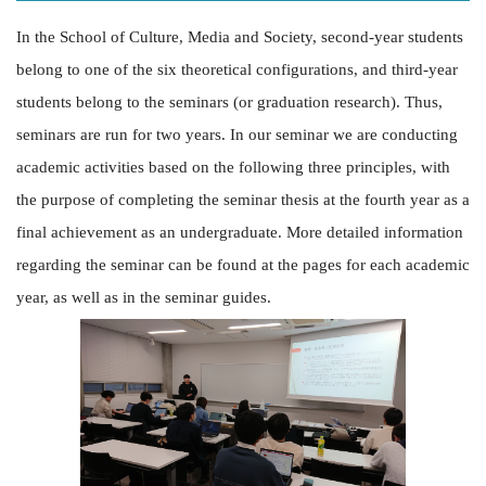
In the School of Culture, Media and Society, second-year students
belong to one of the six theoretical configurations, and third-year
students belong to the seminars (or graduation research). Thus,
seminars are run for two years. In our seminar we are conducting
academic activities based on the following three principles, with
the purpose of completing the seminar thesis at the fourth year as a
final achievement as an undergraduate. More detailed information
regarding the seminar can be found at the pages for each academic
year, as well as in the seminar guides.