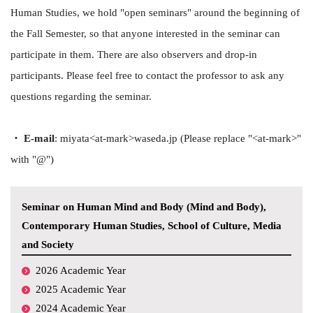
Human Studies, we hold "open seminars" around the beginning of
the Fall Semester, so that anyone interested in the seminar can
participate in them. There are also observers and drop-in
participants. Please feel free to contact the professor to ask any
questions regarding the seminar.
・ E-mail
: miyata<at-mark>waseda.jp (Please replace "<at-mark>"
with "@")
Seminar on Human Mind and Body (Mind and Body),
Contemporary Human Studies, School of Culture, Media
and Society
2026 Academic Year
2025 Academic Year
2024 Academic Year