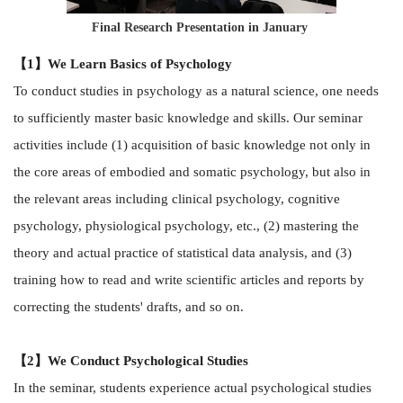
Final Research Presentation in January
【1】We Learn Basics of Psychology
To conduct studies in psychology as a natural science, one needs
to sufficiently master basic knowledge and skills. Our seminar
activities include (1) acquisition of basic knowledge not only in
the core areas of embodied and somatic psychology, but also in
the relevant areas including clinical psychology, cognitive
psychology, physiological psychology, etc., (2) mastering the
theory and actual practice of statistical data analysis, and (3)
training how to read and write scientific articles and reports by
correcting the students' drafts, and so on.
【2】We Conduct Psychological Studies
In the seminar, students experience actual psychological studies