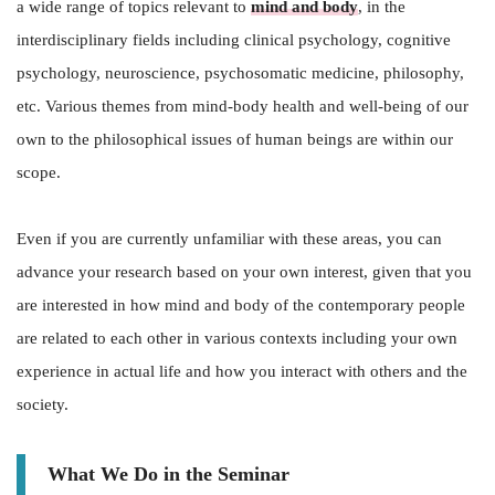
a wide range of topics relevant to
mind and body
, in the
interdisciplinary fields including clinical psychology, cognitive
psychology, neuroscience, psychosomatic medicine, philosophy,
etc. Various themes from mind-body health and well-being of our
own to the philosophical issues of human beings are within our
scope.
Even if you are currently unfamiliar with these areas, you can
advance your research based on your own interest, given that you
are interested in how mind and body of the contemporary people
are related to each other in various contexts including your own
experience in actual life and how you interact with others and the
society.
What We Do in the Seminar