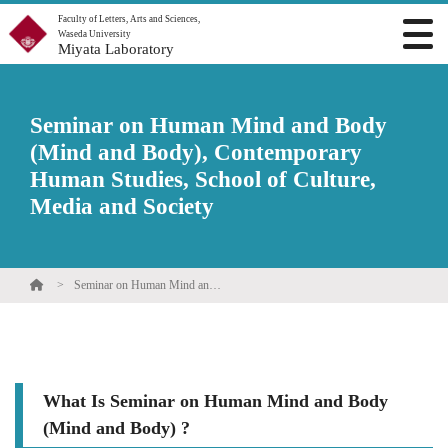
Faculty of Letters, Arts and Sciences,
Waseda University
Miyata Laboratory
Seminar on Human Mind and Body
(Mind and Body), Contemporary
Human Studies, School of Culture,
Media and Society
Seminar on Human Mind and Body (Mind and Body), Contemporary Human Studies, School of Culture, Media and Society
What Is Seminar on Human Mind and Body
(Mind and Body) ?