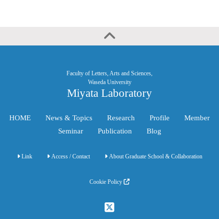
Faculty of Letters, Arts and Sciences,
Waseda University
Miyata Laboratory
HOME
News & Topics
Research
Profile
Member
Seminar
Publication
Blog
Link
Access / Contact
About Graduate School & Collaboration
Cookie Policy