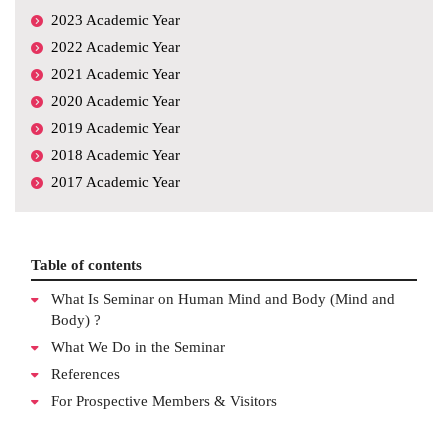
2023 Academic Year
2022 Academic Year
2021 Academic Year
2020 Academic Year
2019 Academic Year
2018 Academic Year
2017 Academic Year
Table of contents
What Is Seminar on Human Mind and Body (Mind and
Body) ?
What We Do in the Seminar
References
For Prospective Members & Visitors