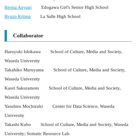
Reona Aoyagi
Edogawa Girl's Senior High School
Ryuzo Kijima
La Salle High School
Collaborator
Haruyuki Ishikawa School of Culture, Media and Society,
Waseda University
Takahiko Maruyama School of Culture, Media and Society,
Waseda University
Kaori Sakuramoto School of Culture, Media and Society,
Waseda University
Yasuhiro Mochizuki Center for Data Science, Waseda
University
Takashi Kubo School of Culture, Media and Society, Waseda
University; Somatic Resource Lab.