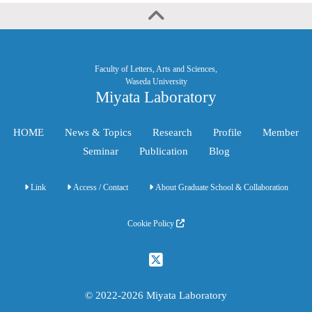
Faculty of Letters, Arts and Sciences,
Waseda University
Miyata Laboratory
HOME
News & Topics
Research
Profile
Member
Seminar
Publication
Blog
Link
Access / Contact
About Graduate School & Collaboration
Cookie Policy
© 2022-2026 Miyata Laboratory