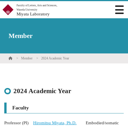
Faculty of Letters, Arts and Sciences,
Waseda University
Miyata Laboratory
Member
Member
2024 Academic Year
2024 Academic Year
Faculty
Professor (PI)
Hiromitsu Miyata, Ph.D.
Embodied/somatic