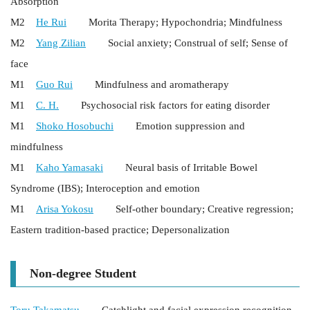
Absorption
M2
He Rui
Morita Therapy; Hypochondria; Mindfulness
M2
Yang Zilian
Social anxiety; Construal of self; Sense of
face
M1
Guo Rui
Mindfulness and aromatherapy
M1
C. H.
Psychosocial risk factors for eating disorder
M1
Shoko Hosobuchi
Emotion suppression and
mindfulness
M1
Kaho Yamasaki
Neural basis of Irritable Bowel
Syndrome (IBS); Interoception and emotion
M1
Arisa Yokosu
Self-other boundary; Creative regression;
Eastern tradition-based practice; Depersonalization
Non-degree Student