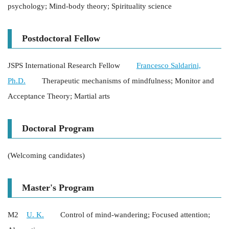
psychology; Mind-body theory; Spirituality science
Postdoctoral Fellow
JSPS International Research Fellow
Francesco Saldarini,
Ph.D.
Therapeutic mechanisms of mindfulness; Monitor and
Acceptance Theory; Martial arts
Doctoral Program
(Welcoming candidates)
Master's Program
M2
U. K.
Control of mind-wandering; Focused attention;