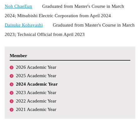
Noh ChaeEun
Graduated from Master's Course in March
2024;
Mitsubishi Electric Corporation
from April 2024
Daisuke Kobayashi
Graduated from Master's Course in March
2023; Technical Official from April 2023
Member
2026 Academic Year
2025 Academic Year
2024 Academic Year
2023 Academic Year
2022 Academic Year
2021 Academic Year