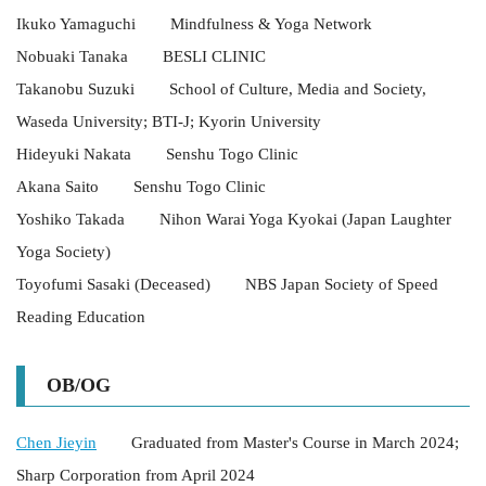
Ikuko Yamaguchi Mindfulness & Yoga Network
Nobuaki Tanaka BESLI CLINIC
Takanobu Suzuki School of Culture, Media and Society,
Waseda University; BTI-J; Kyorin University
Hideyuki Nakata Senshu Togo Clinic
Akana Saito Senshu Togo Clinic
Yoshiko Takada Nihon Warai Yoga Kyokai (Japan Laughter
Yoga Society)
Toyofumi Sasaki (Deceased) NBS Japan Society of Speed
Reading Education
OB/OG
Chen Jieyin
Graduated from Master's Course in March 2024;
Sharp Corporation from April 2024