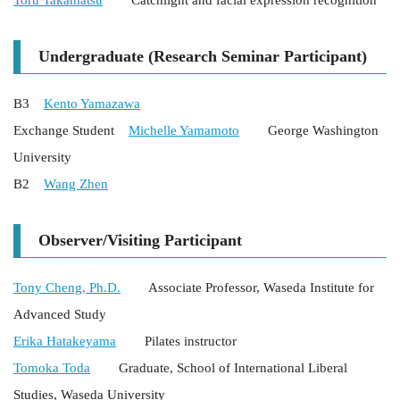
Toru Takamatsu
Catchlight and facial expression recognition
Undergraduate (Research Seminar Participant)
B3
Kento Yamazawa
Exchange Student
Michelle Yamamoto
George Washington
University
B2
Wang Zhen
Observer/Visiting Participant
Tony Cheng, Ph.D.
Associate Professor, Waseda Institute for
Advanced Study
Erika Hatakeyama
Pilates instructor
Tomoka Toda
Graduate, School of International Liberal
Studies, Waseda University