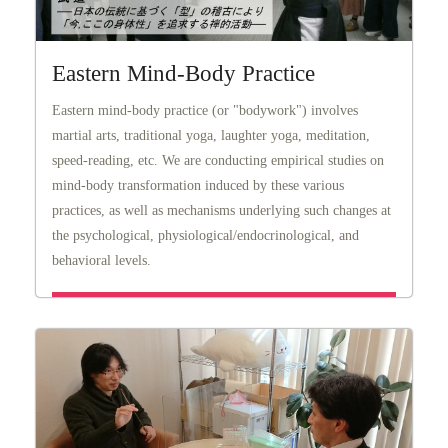
Eastern Mind-Body Practice
Eastern mind-body practice (or "bodywork") involves
martial arts, traditional yoga, laughter yoga, meditation,
speed-reading, etc. We are conducting empirical studies on
mind-body transformation induced by these various
practices, as well as mechanisms underlying such changes at
the psychological, physiological/endocrinological, and
behavioral levels.