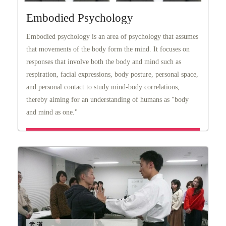
Embodied Psychology
Embodied psychology is an area of psychology that assumes
that movements of the body form the mind. It focuses on
responses that involve both the body and mind such as
respiration, facial expressions, body posture, personal space,
and personal contact to study mind-body correlations,
thereby aiming for an understanding of humans as "body
and mind as one."