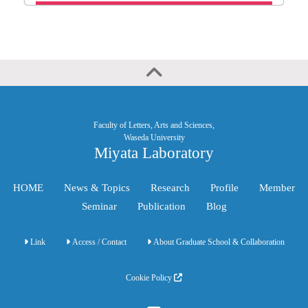
Faculty of Letters, Arts and Sciences,
Waseda University
Miyata Laboratory
HOME
News & Topics
Research
Profile
Member
Seminar
Publication
Blog
Link
Access / Contact
About Graduate School & Collaboration
Cookie Policy