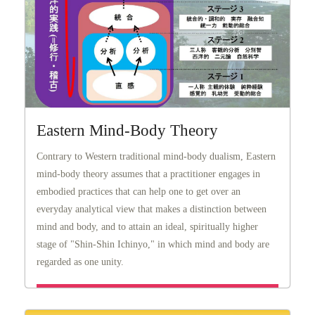
Eastern Mind-Body Theory
Contrary to Western traditional mind-body dualism, Eastern
mind-body theory assumes that a practitioner engages in
embodied practices that can help one to get over an
everyday analytical view that makes a distinction between
mind and body, and to attain an ideal, spiritually higher
stage of "Shin-Shin Ichinyo," in which mind and body are
regarded as one unity.