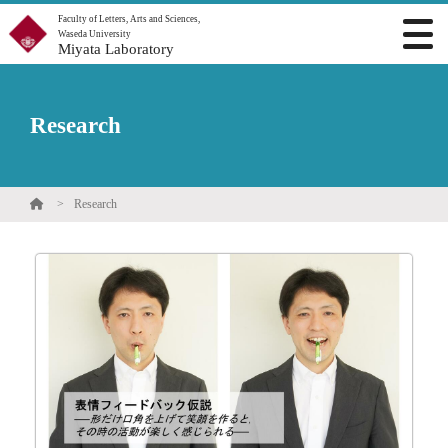
Faculty of Letters, Arts and Sciences,
Waseda University
Miyata Laboratory
Research
Research