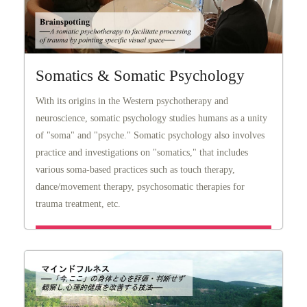
Somatics & Somatic Psychology
With its origins in the Western psychotherapy and
neuroscience, somatic psychology studies humans as a unity
of "soma" and "psyche." Somatic psychology also involves
practice and investigations on "somatics," that includes
various soma-based practices such as touch therapy,
dance/movement therapy, psychosomatic therapies for
trauma treatment, etc.