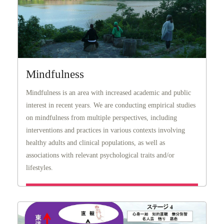
Mindfulness
Mindfulness is an area with increased academic and public
interest in recent years. We are conducting empirical studies
on mindfulness from multiple perspectives, including
interventions and practices in various contexts involving
healthy adults and clinical populations, as well as
associations with relevant psychological traits and/or
lifestyles.