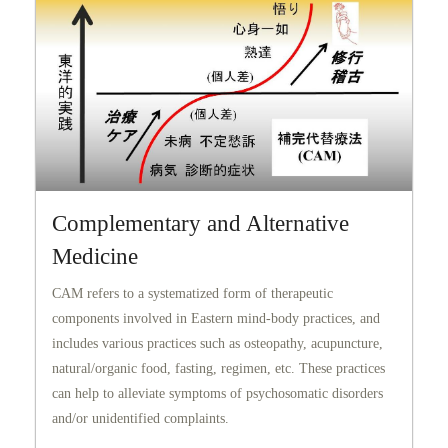
Complementary and Alternative
Medicine
CAM refers to a systematized form of therapeutic
components involved in Eastern mind-body practices, and
includes various practices such as osteopathy, acupuncture,
natural/organic food, fasting, regimen, etc. These practices
can help to alleviate symptoms of psychosomatic disorders
and/or unidentified complaints.